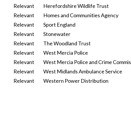
Relevant
Herefordshire Wildlife Trust
Relevant
Homes and Communities Agency
Relevant
Sport England
Relevant
Stonewater
Relevant
The Woodland Trust
Relevant
West Mercia Police
Relevant
West Mercia Police and Crime Commis
Relevant
West Midlands Ambulance Service
Relevant
Western Power Distribution