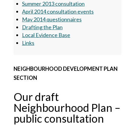
Summer 2013 consultation
April 2014 consultation events
May 2014 questionnaires
Drafting the Plan
Local Evidence Base
Links
NEIGHBOURHOOD DEVELOPMENT PLAN
SECTION
Our draft
Neighbourhood Plan –
public consultation