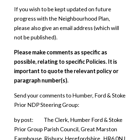
If you wish to be kept updated on future
progress with the Neighbourhood Plan,
please also give an email address (which will
not be published).
Please make comments as specific as
possible, relating to specific Policies. It is
important to quote the relevant policy or
paragraph number(s).
Send your comments to Humber, Ford & Stoke
Prior NDP Steering Group:
by post: The Clerk, Humber Ford & Stoke
Prior Group Parish Council, Great Marston
Farmhouse, Risbury, Herefordshire HR6 0NJ