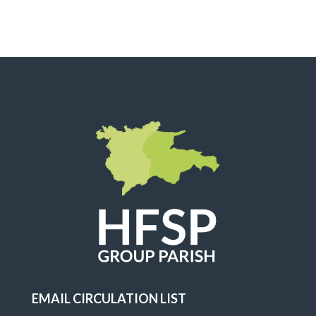
EMAIL CIRCULATION LIST