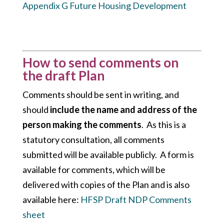
Appendix G Future Housing Development
How to send comments on
the draft Plan
Comments should be sent in writing, and
should
include the name and address of the
person making the comments
. As this is a
statutory consultation, all comments
submitted will be available publicly. A form is
available for comments, which will be
delivered with copies of the Plan and is also
available here:
HFSP Draft NDP Comments
sheet