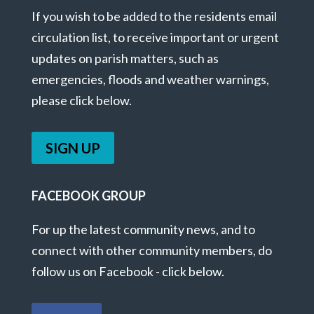
If you wish to be added to the residents email
circulation list, to receive important or urgent
updates on parish matters, such as
emergencies, floods and weather warnings,
please click below.
SIGN UP
FACEBOOK GROUP
For up the latest community news, and to
connect with other community members, do
follow us on Facebook - click below.