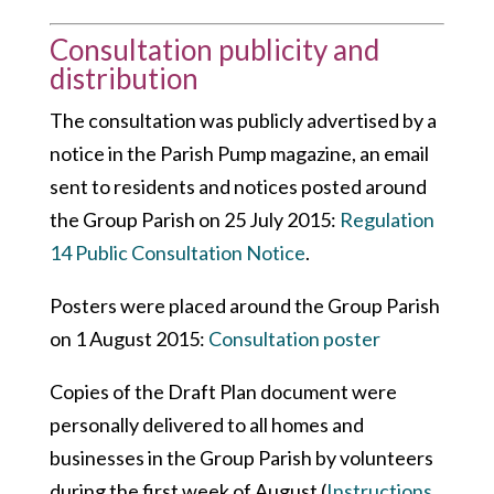
Consultation publicity and
distribution
The consultation was publicly advertised by a
notice in the Parish Pump magazine, an email
sent to residents and notices posted around
the Group Parish on 25 July 2015:
Regulation
14 Public Consultation Notice
.
Posters were placed around the Group Parish
on 1 August 2015:
Consultation poster
Copies of the Draft Plan document were
personally delivered to all homes and
businesses in the Group Parish by volunteers
during the first week of August (
Instructions