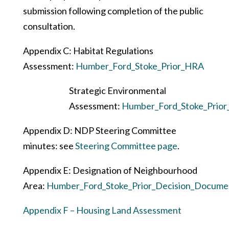
submission following completion of the public
consultation.
Appendix C: Habitat Regulations
Assessment:
Humber_Ford_Stoke_Prior_HRA
Strategic Environmental
Assessment:
Humber_Ford_Stoke_Prior
Appendix D: NDP Steering Committee
minutes: see
Steering Committee page
.
Appendix E: Designation of Neighbourhood
Area:
Humber_Ford_Stoke_Prior_Decision_Docume
Appendix F – Housing Land Assessment