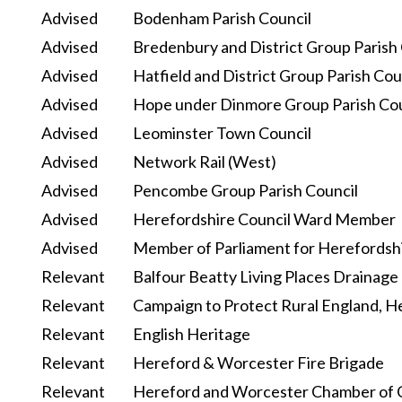
Advised
Bodenham Parish Council
Advised
Bredenbury and District Group Parish
Advised
Hatfield and District Group Parish Cou
Advised
Hope under Dinmore Group Parish Cou
Advised
Leominster Town Council
Advised
Network Rail (West)
Advised
Pencombe Group Parish Council
Advised
Herefordshire Council Ward Member
Advised
Member of Parliament for Herefordsh
Relevant
Balfour Beatty Living Places Drainage
Relevant
Campaign to Protect Rural England, H
Relevant
English Heritage
Relevant
Hereford & Worcester Fire Brigade
Relevant
Hereford and Worcester Chamber of