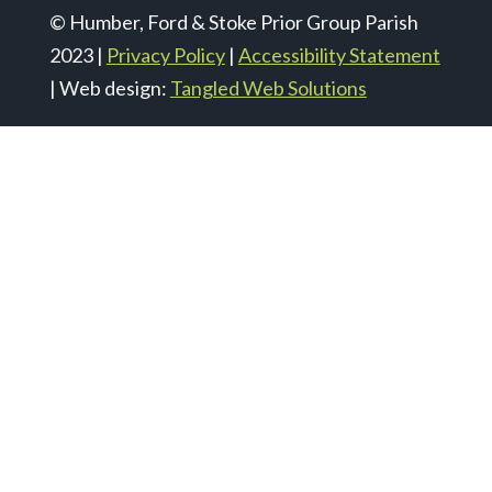
© Humber, Ford & Stoke Prior Group Parish
2023 |
Privacy Policy
|
Accessibility Statement
| Web design:
Tangled Web Solutions