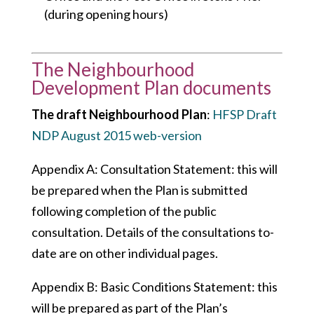
(during opening hours)
The Neighbourhood
Development Plan documents
The draft Neighbourhood Plan
:
HFSP Draft
NDP August 2015 web-version
Appendix A: Consultation Statement: this will
be prepared when the Plan is submitted
following completion of the public
consultation. Details of the consultations to-
date are on other individual pages.
Appendix B: Basic Conditions Statement: this
will be prepared as part of the Plan’s