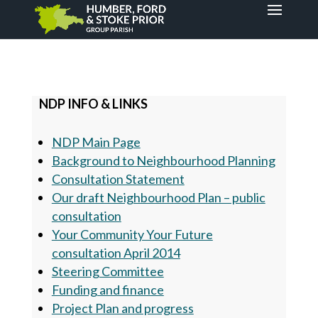
NDP INFO & LINKS
NDP Main Page
Background to Neighbourhood Planning
Consultation Statement
Our draft Neighbourhood Plan – public
consultation
Your Community Your Future
consultation April 2014
Steering Committee
Funding and finance
Project Plan and progress