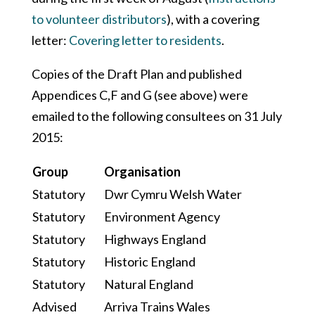
to volunteer distributors
), with a covering
letter:
Covering letter to residents
.
Copies of the Draft Plan and published
Appendices C,F and G (see above) were
emailed to the following consultees on 31 July
2015:
Group
Organisation
Statutory
Dwr Cymru Welsh Water
Statutory
Environment Agency
Statutory
Highways England
Statutory
Historic England
Statutory
Natural England
Advised
Arriva Trains Wales