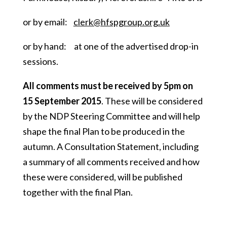
or by email:
clerk@hfspgroup.org.uk
or by hand: at one of the advertised drop-in
sessions.
All comments must be received by 5pm on
15 September 2015
. These will be considered
by the NDP Steering Committee and will help
shape the final Plan to be produced in the
autumn. A Consultation Statement, including
a summary of all comments received and how
these were considered, will be published
together with the final Plan.