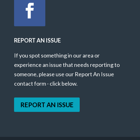
REPORT AN ISSUE
If you spot something in our area or
experience an issue that needs reporting to
someone, please use our Report An Issue
contact form - click below.
REPORT AN ISSUE