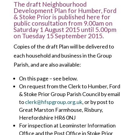
The draft Neighbourhood
Development Plan for Humber, Ford
& Stoke Prior is published here for
public consultation from 9.00am on
Saturday 1 August 2015 until 5.00pm
on Tuesday 15 September 2015.
Copies of the draft Plan will be delivered to
each household and business in the Group
Parish, and are also available:
On this page – see below.
On request from the Clerk to Humber, Ford
& Stoke Prior Group Parish Council by email
to
clerk@hfspgroup.org.uk
, or by post to
Great Marston Farmhouse, Risbury,
Herefordshire HR6 0NJ
For inspection at Leominster Information
Office and the Post Office in Stoke Prior