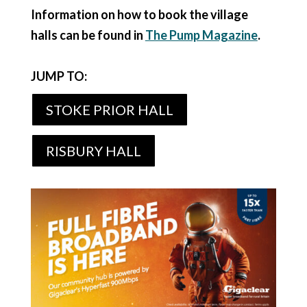
Information on how to book the village
halls can be found in
The Pump Magazine
.
JUMP TO:
STOKE PRIOR HALL
RISBURY HALL