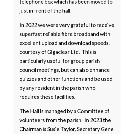
telephone box which has been moved to
just in front of the hall.
In 2022 we were very grateful to receive
superfast reliable fibre broadband with
excellent upload and download speeds,
courtesy of Gigaclear Ltd. This is
particularly useful for group parish
council meetings, but can also enhance
quizzes and other functions and be used
by any resident in the parish who
requires these facilities.
The Hall is managed by a Committee of
volunteers from the parish. In 2023 the
Chairman is Susie Taylor, Secretary Gene