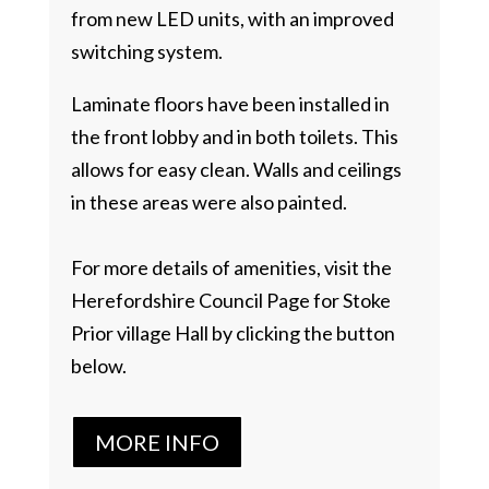
from new LED units, with an improved
switching system.
Laminate floors have been installed in
the front lobby and in both toilets. This
allows for easy clean. Walls and ceilings
in these areas were also painted.
For more details of amenities, visit the
Herefordshire Council Page for Stoke
Prior village Hall by clicking the button
below.
MORE INFO