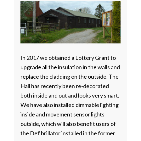
In 2017 we obtained a Lottery Grant to
upgrade all the insulation in the walls and
replace the cladding on the outside. The
Hall has recently been re-decorated
both inside and out and looks very smart.
We have also installed dimmable lighting
inside and movement sensor lights
outside, which will also benefit users of
the Defibrillator installed in the former