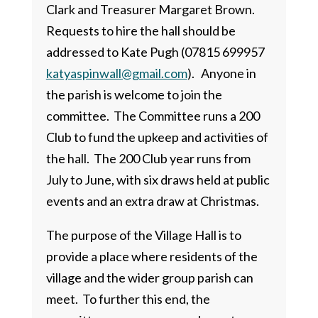
Clark and Treasurer Margaret Brown.
Requests to hire the hall should be
addressed to Kate Pugh (07815 699957
katyaspinwall@gmail.com
). Anyone in
the parish is welcome to join the
committee. The Committee runs a 200
Club to fund the upkeep and activities of
the hall. The 200 Club year runs from
July to June, with six draws held at public
events and an extra draw at Christmas.
The purpose of the Village Hall is to
provide a place where residents of the
village and the wider group parish can
meet. To further this end, the