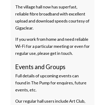
The village hall now has superfast,
reliable fibre broadband with excellent
upload and download speeds courtesy of
Gigaclear.
If you work from home and need reliable
Wi-Fi for a particular meeting or even for
regular use, please get in touch.
Events and Groups
Full details of upcoming events can
found in The Pump for enquires, future
events, etc.
Our regular hall users include Art Club,