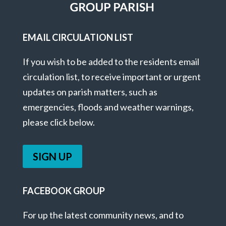
EMAIL CIRCULATION LIST
If you wish to be added to the residents email
circulation list, to receive important or urgent
updates on parish matters, such as
emergencies, floods and weather warnings,
please click below.
SIGN UP
FACEBOOK GROUP
For up the latest community news, and to