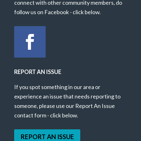
connect with other community members, do
follow us on Facebook - click below.
REPORT AN ISSUE
If you spot something in our area or
experience an issue that needs reporting to
someone, please use our Report An Issue
contact form - click below.
REPORT AN ISSUE