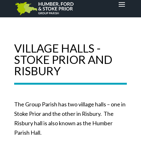
VILLAGE HALLS -
STOKE PRIOR AND
RISBURY
The Group Parish has two village halls – one in
Stoke Prior and the other in Risbury. The
Risbury hall is also known as the Humber
Parish Hall.