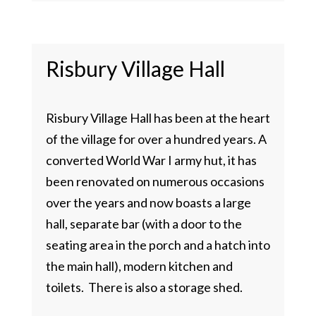
Risbury Village Hall
Risbury Village Hall has been at the heart
of the village for over a hundred years. A
converted World War I army hut, it has
been renovated on numerous occasions
over the years and now boasts a large
hall, separate bar (with a door to the
seating area in the porch and a hatch into
the main hall), modern kitchen and
toilets. There is also a storage shed.