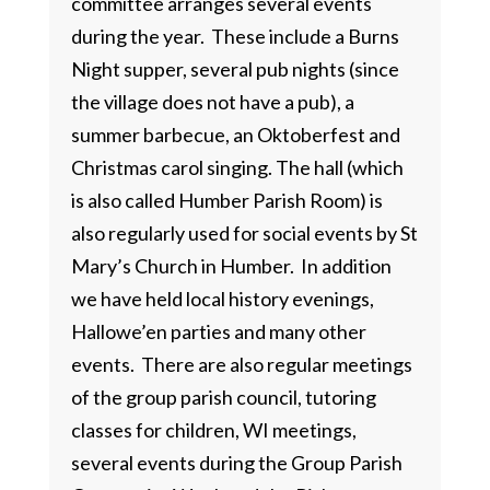
committee arranges several events
during the year. These include a Burns
Night supper, several pub nights (since
the village does not have a pub), a
summer barbecue, an Oktoberfest and
Christmas carol singing. The hall (which
is also called Humber Parish Room) is
also regularly used for social events by St
Mary’s Church in Humber. In addition
we have held local history evenings,
Hallowe’en parties and many other
events. There are also regular meetings
of the group parish council, tutoring
classes for children, WI meetings,
several events during the Group Parish