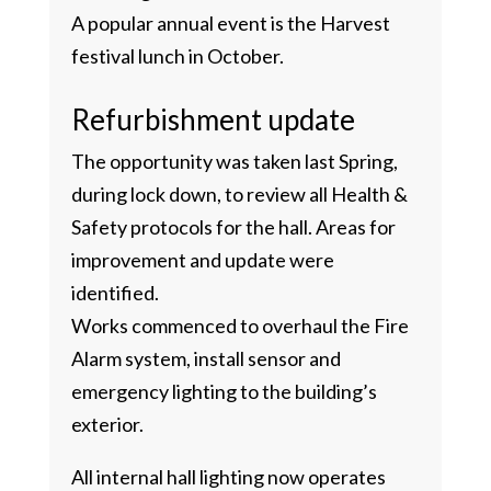
A popular annual event is the Harvest
festival lunch in October.
Refurbishment update
The opportunity was taken last Spring,
during lock down, to review all Health &
Safety protocols for the hall. Areas for
improvement and update were
identified.
Works commenced to overhaul the Fire
Alarm system, install sensor and
emergency lighting to the building’s
exterior.
All internal hall lighting now operates