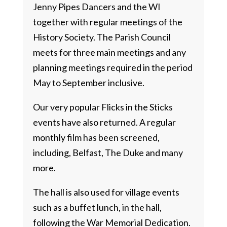
Jenny Pipes Dancers and the WI
together with regular meetings of the
History Society. The Parish Council
meets for three main meetings and any
planning meetings required in the period
May to September inclusive.
Our very popular Flicks in the Sticks
events have also returned. A regular
monthly film has been screened,
including, Belfast, The Duke and many
more.
The hall is also used for village events
such as a buffet lunch, in the hall,
following the War Memorial Dedication.