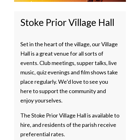
Stoke Prior Village Hall
Set in the heart of the village, our Village
Hall is a great venue for all sorts of
events. Club meetings, supper talks, live
music, quiz evenings and film shows take
place regularly. We’d love to see you
here to support the community and
enjoy yourselves.
The Stoke Prior Village Hall is available to
hire, and residents of the parish receive
preferential rates.