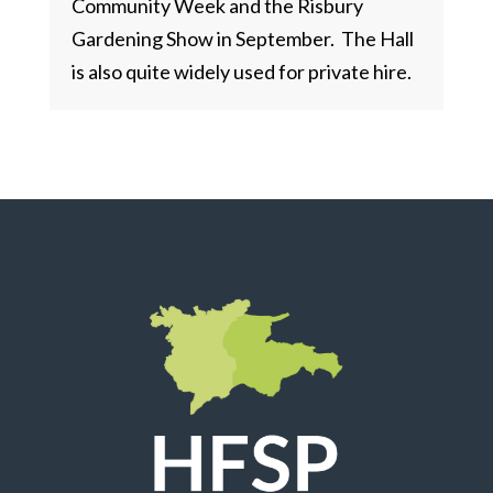
Community Week and the Risbury
Gardening Show in September. The Hall
is also quite widely used for private hire.