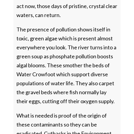
act now, those days of pristine, crystal clear
waters, can return.
The presence of pollution shows itself in
toxic, green algae which is present almost
everywhere you look. The river turns into a
green soup as phosphate pollution boosts
algal blooms. These smother the beds of
Water Crowfoot which support diverse
populations of water life. They also carpet
the gravel beds where fish normally lay
their eggs, cutting off their oxygen supply.
What is needed is proof of the origin of
these contaminants so they can be
eradicated. Cutbacks in the Environment