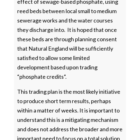
effect of sewage-based phosphate, using
reed beds between local small to medium
sewerage works and the water courses
they discharge into. It is hoped that once
these beds are through planning consent
that Natural England will be sufficiently
satisfied to allow some limited
development based upon trading
“phosphate credits”.
This trading plan is the most likely initiative
to produce short term results, perhaps
within a matter of weeks. It is important to
understand this is a mitigating mechanism
and does not address the broader and more
important need to focus on a total solution