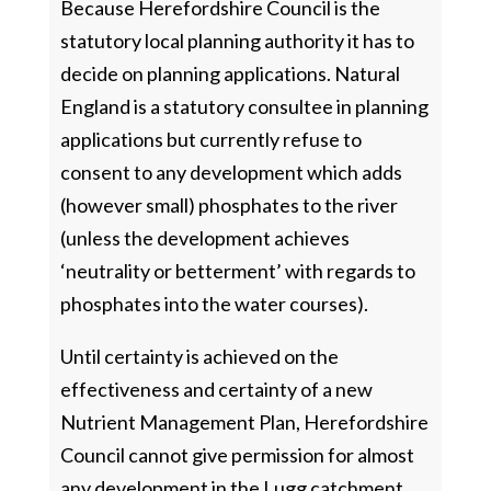
Because Herefordshire Council is the
statutory local planning authority it has to
decide on planning applications. Natural
England is a statutory consultee in planning
applications but currently refuse to
consent to any development which adds
(however small) phosphates to the river
(unless the development achieves
‘neutrality or betterment’ with regards to
phosphates into the water courses).
Until certainty is achieved on the
effectiveness and certainty of a new
Nutrient Management Plan, Herefordshire
Council cannot give permission for almost
any development in the Lugg catchment.