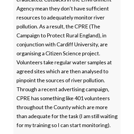
Agency mean they don’t have sufficient
resources to adequately monitor river
pollution. As a result, the CPRE (The
Campaign to Protect Rural England), in
conjunction with Cardiff University, are
organising a Citizen Science project.
Volunteers take regular water samples at
agreed sites which are then analysed to
pinpoint the sources of river pollution.
Through a recent advertising campaign,
CPRE has something like 401 volunteers
throughout the County which are more
than adequate for the task (I am still waiting
for my training so I can start monitoring).