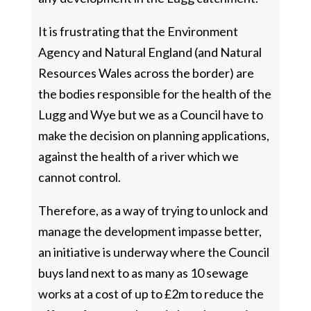
It is frustrating that the Environment
Agency and Natural England (and Natural
Resources Wales across the border) are
the bodies responsible for the health of the
Lugg and Wye but we as a Council have to
make the decision on planning applications,
against the health of a river which we
cannot control.
Therefore, as a way of trying to unlock and
manage the development impasse better,
an initiative is underway where the Council
buys land next to as many as 10 sewage
works at a cost of up to £2m to reduce the