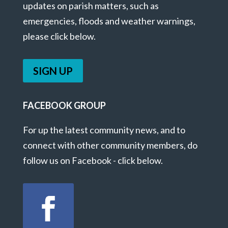
updates on parish matters, such as
emergencies, floods and weather warnings,
please click below.
SIGN UP
FACEBOOK GROUP
For up the latest community news, and to
connect with other community members, do
follow us on Facebook - click below.