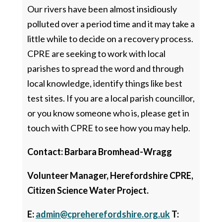
Our rivers have been almost insidiously
polluted over a period time and it may take a
little while to decide on a recovery process.
CPRE are seeking to work with local
parishes to spread the word and through
local knowledge, identify things like best
test sites. If you are a local parish councillor,
or you know someone who is, please get in
touch with CPRE to see how you may help.
Contact: Barbara Bromhead-Wragg
Volunteer Manager, Herefordshire CPRE,
Citizen Science Water Project.
E:
admin@cpreherefordshire.org.uk
T: