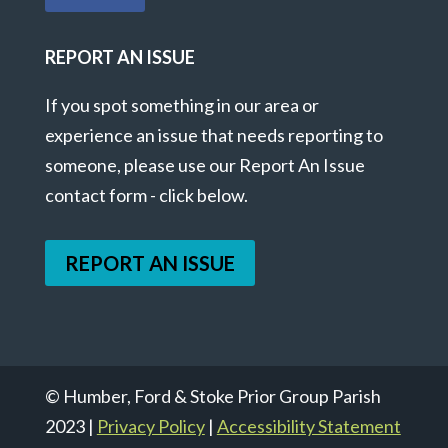
REPORT AN ISSUE
If you spot something in our area or
experience an issue that needs reporting to
someone, please use our Report An Issue
contact form - click below.
REPORT AN ISSUE
© Humber, Ford & Stoke Prior Group Parish
2023 |
Privacy Policy
|
Accessibility Statement