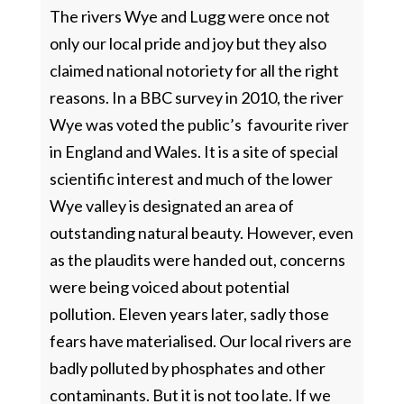
The rivers Wye and Lugg were once not
only our local pride and joy but they also
claimed national notoriety for all the right
reasons. In a BBC survey in 2010, the river
Wye was voted the public’s favourite river
in England and Wales. It is a site of special
scientific interest and much of the lower
Wye valley is designated an area of
outstanding natural beauty. However, even
as the plaudits were handed out, concerns
were being voiced about potential
pollution. Eleven years later, sadly those
fears have materialised. Our local rivers are
badly polluted by phosphates and other
contaminants. But it is not too late. If we