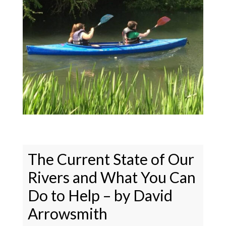
The Current State of Our
Rivers and What You Can
Do to Help – by David
Arrowsmith