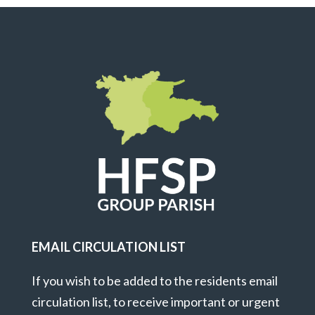
EMAIL CIRCULATION LIST
If you wish to be added to the residents email
circulation list, to receive important or urgent