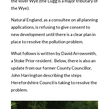
the River Wye (the Lugg is a major tributary of
the Wye).
Natural England, as a consultee on all planning
applications, is refusing to give consent to
new development until there is a clear plan in
place to resolve the pollution problem.
What follows is written by David Arrowsmith,
a Stoke Prior resident. Below, there is also an
update from our former County Councillor,
John Harrington describing the steps
Herefordshire Council is taking to resolve the
problem.