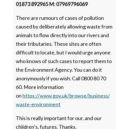
01873 892965 M: 07969796069
There are rumours of cases of pollution
caused by deliberately allowing waste from
animals to flow directly into our rivers and
their tributaries. These sites are often
difficult to locate, but I would urge anyone
who knows of such cases to report them to
the Environment Agency. You can do it
anonymously if you wish. Call 0800 80 70
60. More information
on
https://www.gov.uk/browse/business/
waste-environment
This is really important for our, and our
children’s, futures. Thanks.