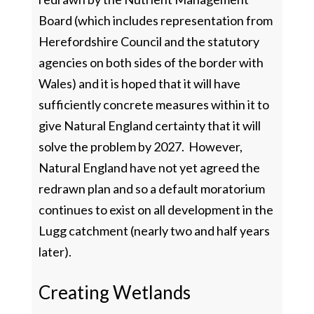
Board (which includes representation from
Herefordshire Council and the statutory
agencies on both sides of the border with
Wales) and it is hoped that it will have
sufficiently concrete measures within it to
give Natural England certainty that it will
solve the problem by 2027. However,
Natural England have not yet agreed the
redrawn plan and so a default moratorium
continues to exist on all development in the
Lugg catchment (nearly two and half years
later).
Creating Wetlands