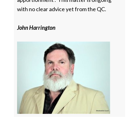
with no clear advice yet from the QC.
John Harrington