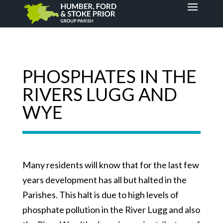
PHOSPHATES IN THE
RIVERS LUGG AND
WYE
Many residents will know that for the last few
years development has all but halted in the
Parishes. This halt is due to high levels of
phosphate pollution in the River Lugg and also