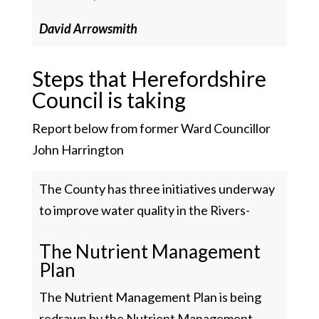
David Arrowsmith
Steps that Herefordshire
Council is taking
Report below from former Ward Councillor
John Harrington
The County has three initiatives underway
to improve water quality in the Rivers-
The Nutrient Management
Plan
The Nutrient Management Plan is being
redrawn by the Nutrient Management