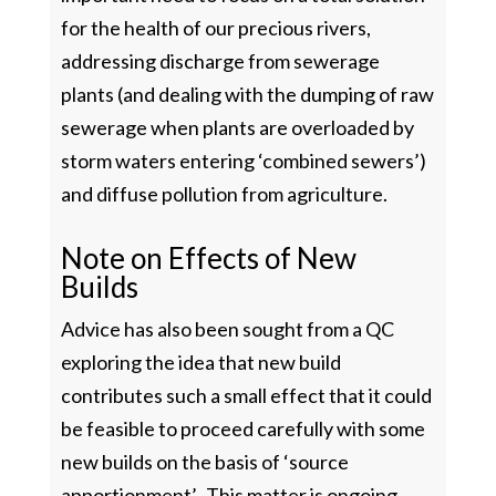
for the health of our precious rivers,
addressing discharge from sewerage
plants (and dealing with the dumping of raw
sewerage when plants are overloaded by
storm waters entering ‘combined sewers’)
and diffuse pollution from agriculture.
Note on Effects of New
Builds
Advice has also been sought from a QC
exploring the idea that new build
contributes such a small effect that it could
be feasible to proceed carefully with some
new builds on the basis of ‘source
apportionment’. This matter is ongoing