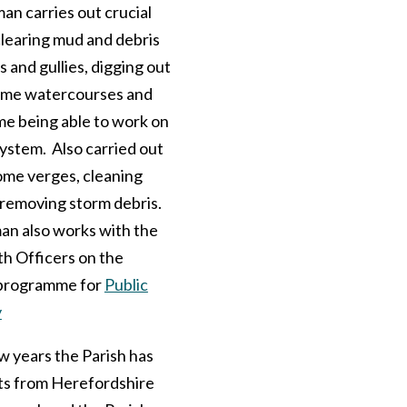
n carries out crucial
clearing mud and debris
s and gullies, digging out
ome watercourses and
time being able to work on
ystem. Also carried out
ome verges, cleaning
 removing storm debris.
n also works with the
th Officers on the
programme for
Public
y
ew years the Parish has
ts from Herefordshire