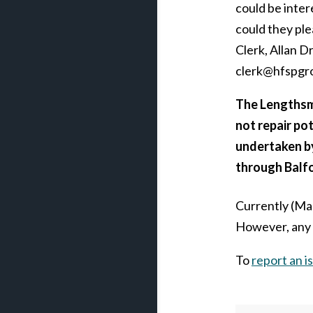
could be inter
could they ple
Clerk, Allan D
clerk@hfspgr
The Lengthsma
not repair pot
undertaken b
through Balfo
Currently (Ma
However, any p
To
report an is