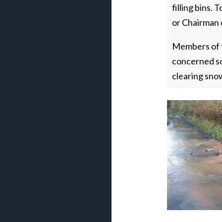
filling bins.
or Chairman 
Members of t
concerned so
clearing sno