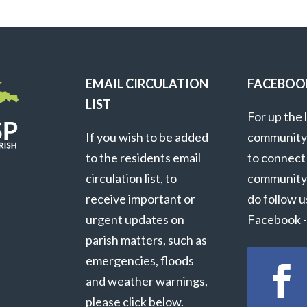
EMAIL CIRCULATION
FACEBOO
LIST
For up the 
If you wish to be added
community
to the residents email
to connect
circulation list, to
community
receive important or
do follow u
urgent updates on
Facebook - 
parish matters, such as
emergencies, floods
and weather warnings,
please click below.