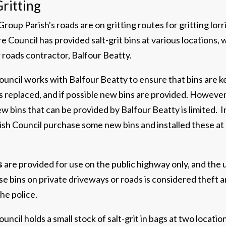
ritting
roup Parish's roads are on gritting routes for gritting lorr
 Council has provided salt-grit bins at various locations, 
ir roads contractor, Balfour Beatty.
uncil works with Balfour Beatty to ensure that bins are kep
 replaced, and if possible new bins are provided. However
 bins that can be provided by Balfour Beatty is limited. 
ish Council purchase some new bins and installed these at
s
are provided for use on the public highway only, and the u
se bins on private driveways or roads is considered theft a
he police.
uncil holds a small stock of salt-grit in bags at two location