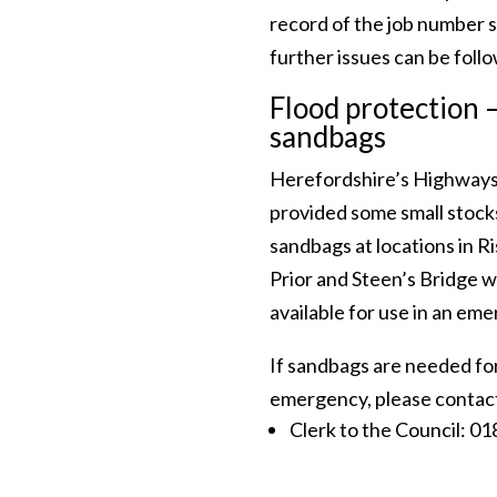
record of the job number 
further issues can be foll
Flood protection 
sandbags
Herefordshire’s Highway
provided some small stock
sandbags at locations in R
Prior and Steen’s Bridge w
available for use in an em
If sandbags are needed fo
emergency, please contac
Clerk to the Council: 0