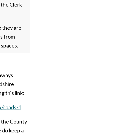
 the Clerk
e they are
ls from
 spaces.
ghways
dshire
g this link:
k/roads-1
n the County
e do keep a