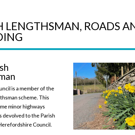
H LENGTHSMAN, ROADS A
DING
ish
sman
ncil is a member of the
gthsman scheme. This
ome minor highways
s devolved to the Parish
Herefordshire Council.