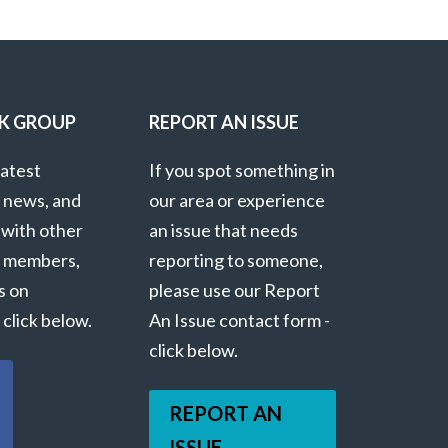
K GROUP
REPORT AN ISSUE
latest
If you spot something in
 news, and
our area or experience
 with other
an issue that needs
 members,
reporting to someone,
s on
please use our Report
click below.
An Issue contact form -
click below.
REPORT AN
ISSUE