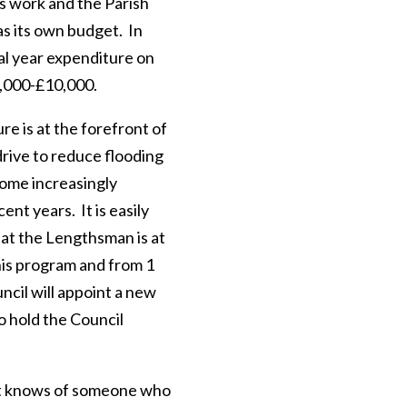
is work and the Parish
as its own budget. In
cal year expenditure on
8,000-£10,000.
re is at the forefront of
drive to reduce flooding
ome increasingly
ent years. It is easily
at the Lengthsman is at
his program and from 1
ncil will appoint a new
 hold the Council
nt knows of someone who