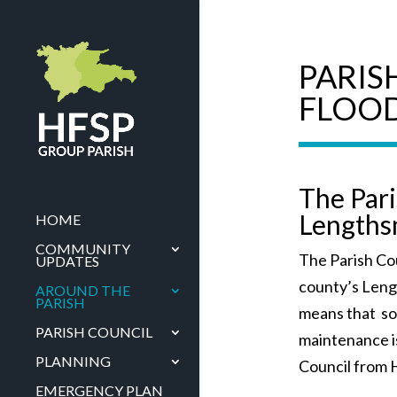
PARIS
FLOO
The Par
Length
HOME
COMMUNITY
The Parish Cou
UPDATES
county’s Len
AROUND THE
PARISH
means that s
PARISH COUNCIL
maintenance i
PLANNING
Council from 
EMERGENCY PLAN