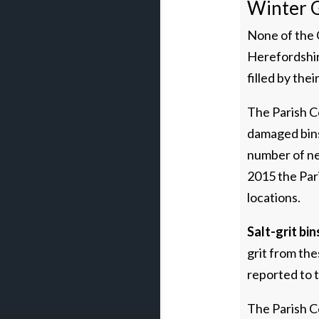
Winter G
None of the G
Herefordshire
filled by the
The Parish Co
damaged bins
number of new
2015 the Par
locations.
Salt-grit bin
grit from the
reported to t
The Parish Co