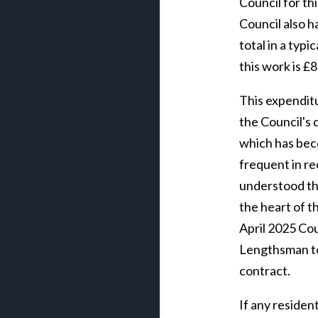
Council for th
Council also h
total in a typi
this work is £
This expenditu
the Council's 
which has bec
frequent in rec
understood th
the heart of t
April 2025 Cou
Lengthsman to
contract.
If any reside