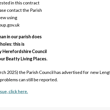
ested in this contract
ase contact the Parish
rew using
oup.gov.uk
n in our parish does
holes: this is
y Herefordshire Council
ur Beatty Living Places.
rch 2025) the Parish Council has advertised for new Len
roblems can still be reported.
sue, click here.