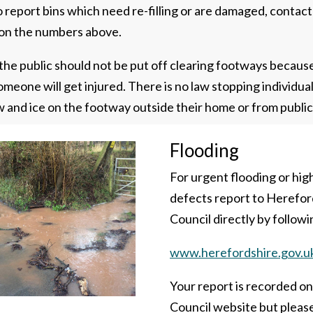
 To report bins which need re-filling or are damaged, contact
on the numbers above.
he public should not be put off clearing footways becaus
meone will get injured. There is no law stopping individua
w and ice on the footway outside their home or from public
Flooding
For urgent flooding or hi
defects report to Herefor
Council directly by followin
www.herefordshire.gov.u
Your report is recorded o
Council website but pleas