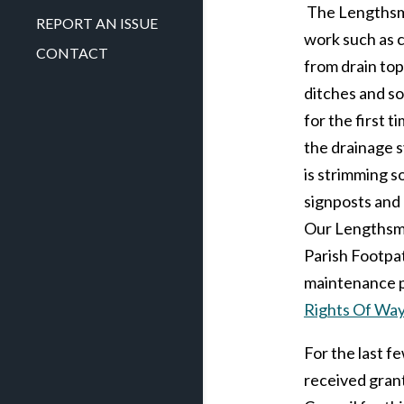
The Lengthsma
REPORT AN ISSUE
work such as 
CONTACT
from drain top
ditches and s
for the first 
the drainage s
is strimming s
signposts and
Our Lengthsma
Parish Footpa
maintenance 
Rights Of Wa
For the last f
received gran