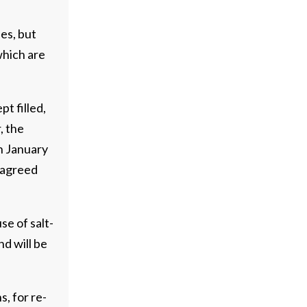
ies, but
which are
t filled,
, the
In January
 agreed
se of salt-
nd will be
s, for re-