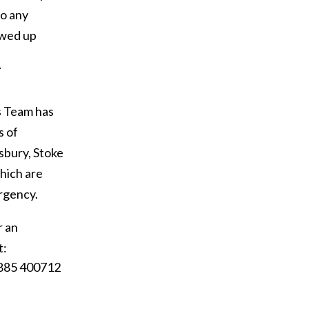
so any
owed up
–
s Team has
s of
isbury, Stoke
hich are
ergency.
r an
t:
1885 400712