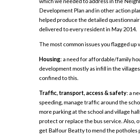
which we needed to address in the Neig
Development Plan and in other action pla
helped produce the detailed questionnai
delivered to every resident in May 2014.
The most common issues you flagged up 
Housing
: a need for affordable/family ho
development mostly as infill in the villages
confined to this.
Traffic, transport, access & safety
: a n
speeding, manage traffic around the scho
more parking at the school and village hall
protect or replace the bus service. Also, o
get Balfour Beatty to mend the potholes