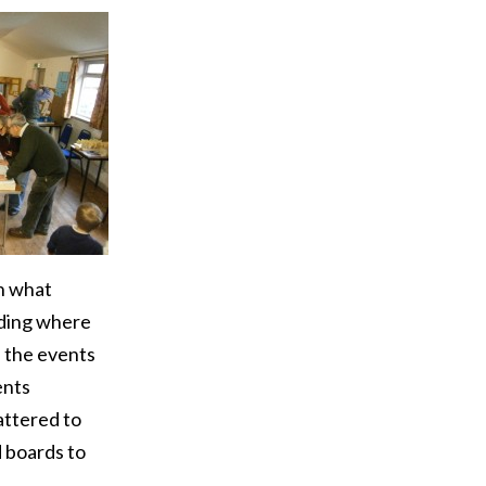
on what
ding where
f the events
ents
attered to
 boards to