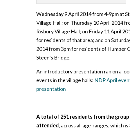
Wednesday 9 April 2014 from 4-9pm at St
Village Hall; on Thursday 10 April 2014 f
Risbury Village Hall; on Friday 11 April 20
for residents of that area; and on Saturda
2014 from 3pm for residents of Humber C
Steen’s Bridge.
An introductory presentation ran on a loo
events in the village halls:
NDP April event
presentation
A total of 251 residents from the group
attended
, across all age-ranges, which is