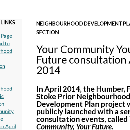
 LINKS
NEIGHBOURHOOD DEVELOPMENT PL
SECTION
 Page
d to
Your Community Yo
rhood
Future consultation 
ion
2014
In April 2014, the Humber, 
rhood
Stoke Prior Neighbourhoo
ic
Development Plan project 
on
publicly launched with a ser
munity
consultation events, called
re
Community, Your Future
.
on April