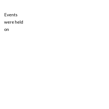
Events
were held
on