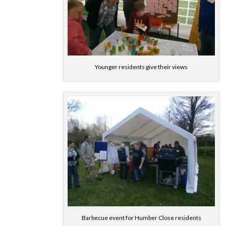
Younger residents give their views
Barbecue event for Humber Close residents