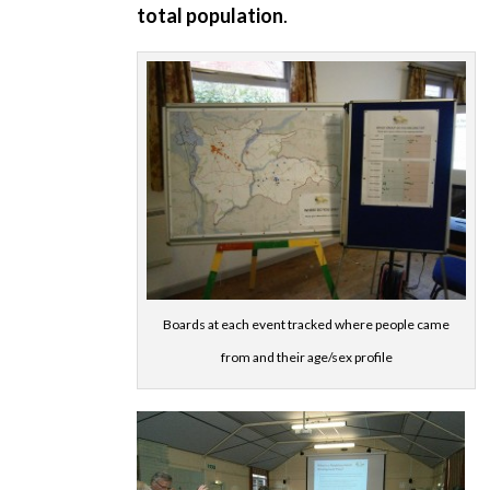
total population
.
Boards at each event tracked where people came
from and their age/sex profile