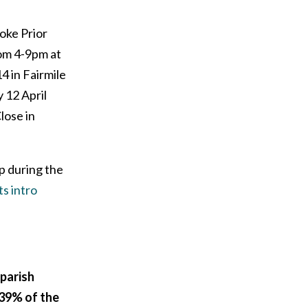
oke Prior
rom 4-9pm at
14 in Fairmile
y 12 April
lose in
p during the
s intro
 parish
39% of the