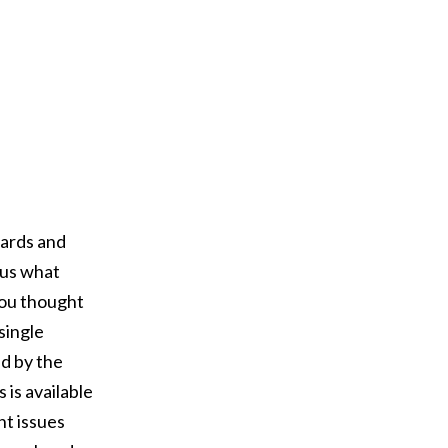
ards and
g us what
ou thought
single
d by the
is available
nt issues