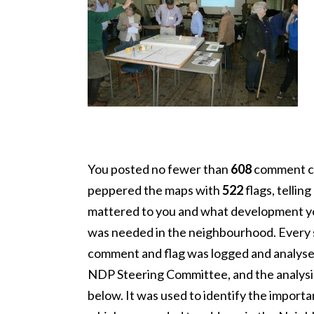
You posted no fewer than
608
comment c
peppered the maps with
522
flags, tellin
mattered to you and what development y
was needed in the neighbourhood. Every 
comment and flag was logged and analyse
NDP Steering Committee, and the analysis 
below. It was used to identify the importa