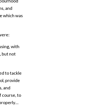
hbourhood
ns, and
re which was
were:
using, with
, but not
eed to tackle
ol, provide
s, and
f course, to
 properly…