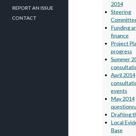
2014
REPORT AN ISSUE
Steering
CONTACT
Committe
Funding a
finance
Project Pl
progress
Summer 2
consultati
April 2014
consultati
events
May 2014
questionn
Drafting t
Local Evi
Base