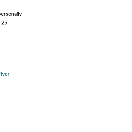
personally
f 25
flyer