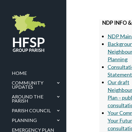
NDP INFO &
NDP Main
Backgroun
Neighbou
Planning
Consultat
HOME
Statement
Our draft
COMMUNITY
UPDATES
Neighbou
AROUND THE
Plan – publ
PARISH
consultati
PARISH COUNCIL
Your Com
Your Futu
PLANNING
consultati
EMERGENCY PLAN