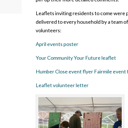
Leaflets inviting residents to come were 
delivered to every household by a team o
volunteers:
April events poster
Your Community Your Future leaflet
Humber Close event flyer
Fairmile event 
Leaflet volunteer letter