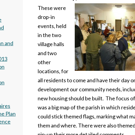
These were
drop-in
e
events, held
nd
in the two
an and
village halls
and two
013
other
on
locations, for
all residents to come and have their day 
on
development our community needs, inclu
new housing should be built. The focus o
aires
was a big map of the parish in which resid
he Plan
could stick themed flags, marking what m
dence
them and where. There were also themed
pin-up their more detailed comments.