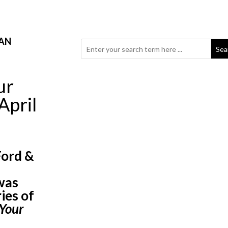
AN
Sea
ur
April
Ford &
d
was
ies of
Your