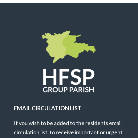
EMAIL CIRCULATION LIST
If you wish to be added to the residents email
circulation list, to receive important or urgent