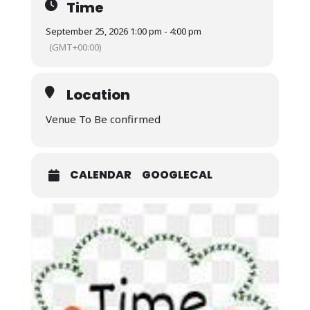
Time
September 25, 2026 1:00 pm - 4:00 pm
(GMT+00:00)
Location
Venue To Be confirmed
CALENDAR
GOOGLECAL