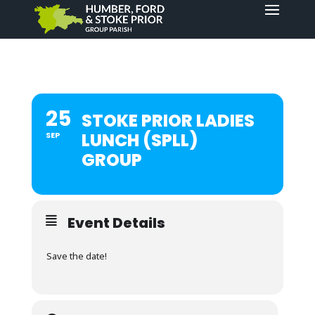
25
STOKE PRIOR LADIES
LUNCH (SPLL)
SEP
GROUP
Event Details
Save the date!