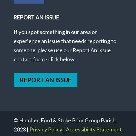
REPORT AN ISSUE
If you spot something in our area or
experience an issue that needs reporting to
someone, please use our Report An Issue
contact form - click below.
REPORT AN ISSUE
© Humber, Ford & Stoke Prior Group Parish
2023 |
Privacy Policy
|
Accessibility Statement