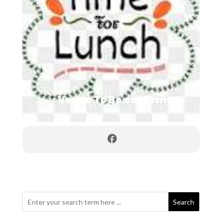
Venue To Be confirmed
Search