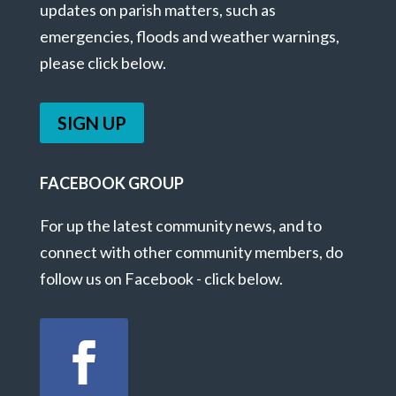
updates on parish matters, such as
emergencies, floods and weather warnings,
please click below.
SIGN UP
FACEBOOK GROUP
For up the latest community news, and to
connect with other community members, do
follow us on Facebook - click below.