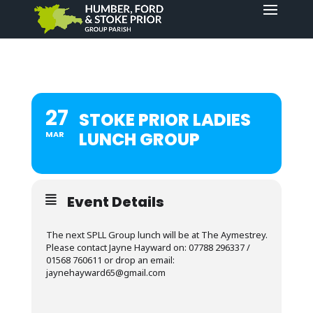
27
STOKE PRIOR LADIES
LUNCH GROUP
MAR
Event Details
The next SPLL Group lunch will be at The Aymestrey.
Please contact Jayne Hayward on: 07788 296337 /
01568 760611 or drop an email:
jaynehayward65@gmail.com