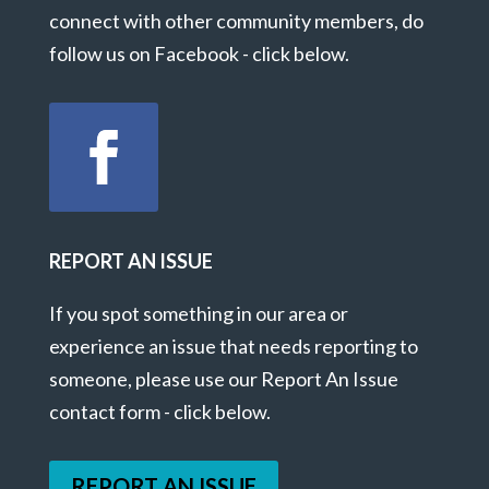
connect with other community members, do
follow us on Facebook - click below.
REPORT AN ISSUE
If you spot something in our area or
experience an issue that needs reporting to
someone, please use our Report An Issue
contact form - click below.
REPORT AN ISSUE