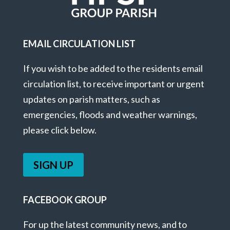
EMAIL CIRCULATION LIST
If you wish to be added to the residents email
circulation list, to receive important or urgent
updates on parish matters, such as
emergencies, floods and weather warnings,
please click below.
SIGN UP
FACEBOOK GROUP
For up the latest community news, and to