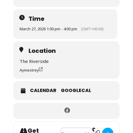
Time
March 27, 2026 1:00 pm - 4:00 pm
(GMT+00:00)
Location
The Riverside
Aymestrey
CALENDAR
GOOGLECAL
Get
Address - Stoke Prior Ladies Lunch Gr
Destination Address