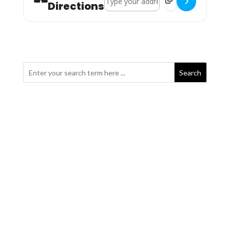
Directions
Search