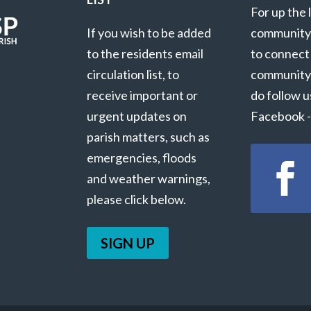
For up the 
If you wish to be added
community
to the residents email
to connect
circulation list, to
community
receive important or
do follow u
urgent updates on
Facebook - 
parish matters, such as
emergencies, floods
and weather warnings,
please click below.
SIGN UP