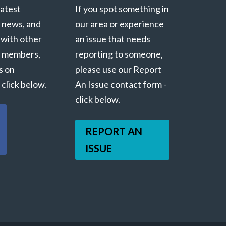
latest
If you spot something in
 news, and
our area or experience
 with other
an issue that needs
 members,
reporting to someone,
s on
please use our Report
click below.
An Issue contact form -
click below.
REPORT AN
ISSUE