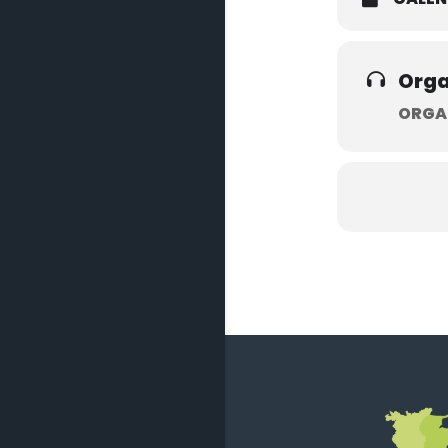
Orga
ORGA