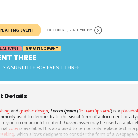
EPEATING EVENT
OCTOBER 3, 2023 7:00 PM
UAL EVENT
REPEATING EVENT
ENT THREE
 IS A SUBTITLE FOR EVENT THREE
t Details
shing
and
graphic design
,
Lorem ipsum
(
/ˌlɔː.rəm ˈɪp.səm/
) is a
placeho
monly used to demonstrate the visual form of a document or a ty
 relying on meaningful content.
Lorem ipsum
may be used as a place
final
copy
is available. It is also used to temporarily replace text in a
reeking
, which allows designers to consider the form of a webpage o