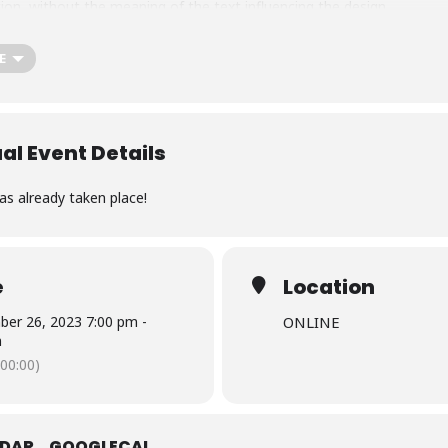
tion, without the meaning of the text influencing the design.
E
ual Event Details
as already taken place!
e
Location
er 26, 2023 7:00 pm -
ONLINE
m
00:00)
NDAR
GOOGLECAL