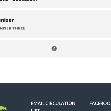
nizer
NISER THREE
EMAIL CIRCULATION
FACEBOO
LIST