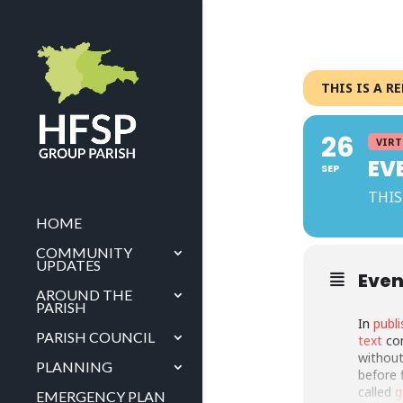
THIS IS A R
26
VIRT
EV
SEP
THIS
HOME
COMMUNITY
UPDATES
Even
AROUND THE
PARISH
In
publi
PARISH COUNCIL
text
com
without
PLANNING
before 
called
g
EMERGENCY PLAN