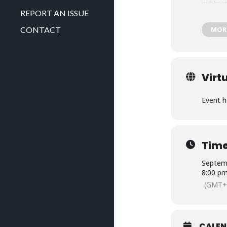
publica
REPORT AN ISSUE
MOR
CONTACT
Virt
Event h
Tim
Septemb
8:00 p
(GMT+
CALE