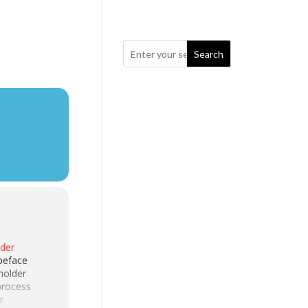
Search
lder
peface
holder
 process
r