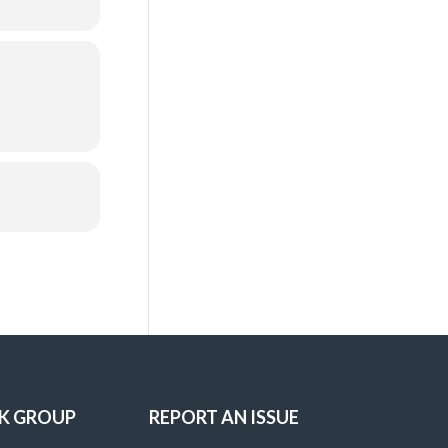
K GROUP
REPORT AN ISSUE