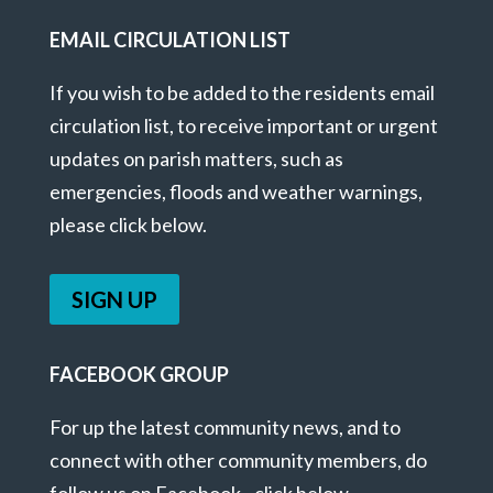
EMAIL CIRCULATION LIST
If you wish to be added to the residents email
circulation list, to receive important or urgent
updates on parish matters, such as
emergencies, floods and weather warnings,
please click below.
SIGN UP
FACEBOOK GROUP
For up the latest community news, and to
connect with other community members, do
follow us on Facebook - click below.