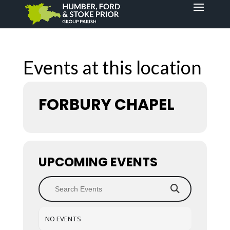
Events at this location
FORBURY CHAPEL
UPCOMING EVENTS
NO EVENTS