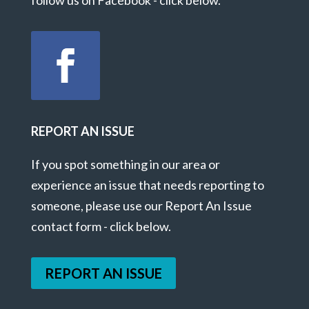
REPORT AN ISSUE
If you spot something in our area or
experience an issue that needs reporting to
someone, please use our Report An Issue
contact form - click below.
REPORT AN ISSUE