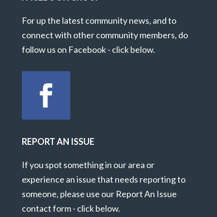
For up the latest community news, and to
connect with other community members, do
follow us on Facebook - click below.
REPORT AN ISSUE
If you spot something in our area or
experience an issue that needs reporting to
someone, please use our Report An Issue
contact form - click below.