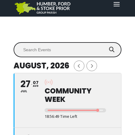
AUGUST, 2026
27
07
AUG
COMMUNITY
JUL
WEEK
18:56:49 Time Left