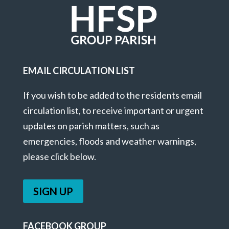
EMAIL CIRCULATION LIST
If you wish to be added to the residents email
circulation list, to receive important or urgent
updates on parish matters, such as
emergencies, floods and weather warnings,
please click below.
SIGN UP
FACEBOOK GROUP