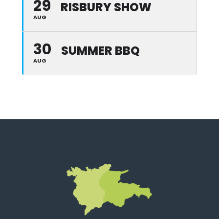
29
RISBURY SHOW
AUG
30
SUMMER BBQ
AUG