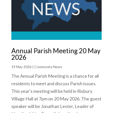
Annual Parish Meeting 20 May
2026
19 May 2026
|
Community News
The Annual Parish Meeting is a chance for all
residents to meet and discuss Parish issues.
This year's meeting will be held in Risbury
Village Hall at 7pm on 20 May 2026. The guest
speaker will be Jonathan Lester, Leader of