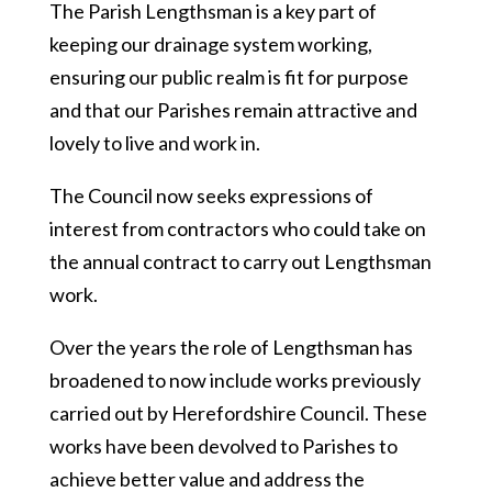
The Parish Lengthsman is a key part of
keeping our drainage system working,
ensuring our public realm is fit for purpose
and that our Parishes remain attractive and
lovely to live and work in.
The Council now seeks expressions of
interest from contractors who could take on
the annual contract to carry out Lengthsman
work.
Over the years the role of Lengthsman has
broadened to now include works previously
carried out by Herefordshire Council. These
works have been devolved to Parishes to
achieve better value and address the