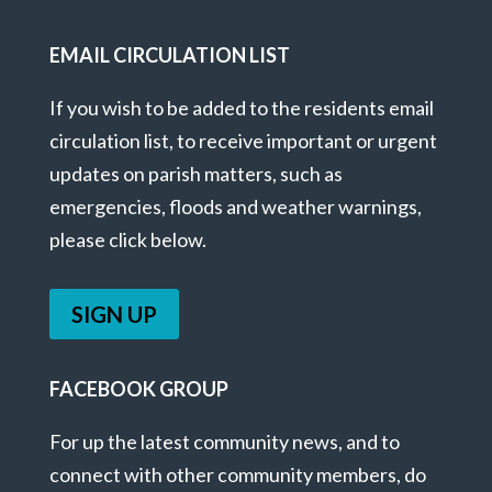
EMAIL CIRCULATION LIST
If you wish to be added to the residents email
circulation list, to receive important or urgent
updates on parish matters, such as
emergencies, floods and weather warnings,
please click below.
SIGN UP
FACEBOOK GROUP
For up the latest community news, and to
connect with other community members, do