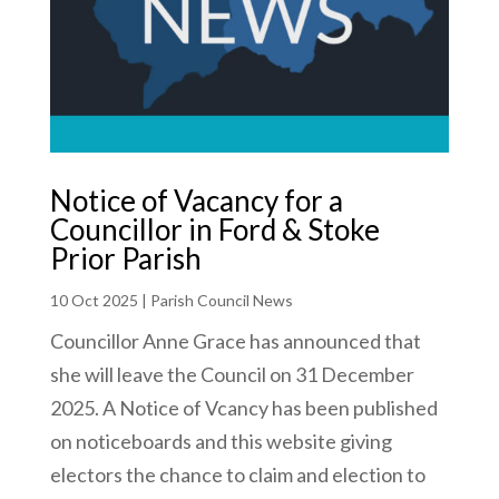
Notice of Vacancy for a
Councillor in Ford & Stoke
Prior Parish
10 Oct 2025
|
Parish Council News
Councillor Anne Grace has announced that
she will leave the Council on 31 December
2025. A Notice of Vcancy has been published
on noticeboards and this website giving
electors the chance to claim and election to