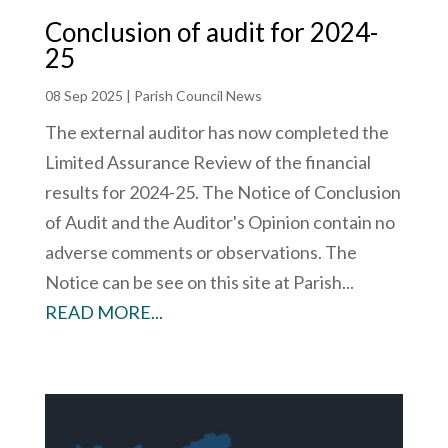
Conclusion of audit for 2024-
25
08 Sep 2025
|
Parish Council News
The external auditor has now completed the
Limited Assurance Review of the financial
results for 2024-25. The Notice of Conclusion
of Audit and the Auditor's Opinion contain no
adverse comments or observations. The
Notice can be see on this site at Parish...
READ MORE...