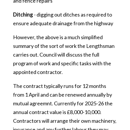
and fence repairs
Ditching
- digging out ditches as required to
ensure adequate drainage from the highway
However, the above is a much simplified
summary of the sort of work the Lengthsman
carries out. Council will discuss the full
program of work and specific tasks with the
appointed contractor.
The contract typically runs for 12 months
from 1 April and can be renewed annually by
mutual agreemnt. Currently for 2025-26 the
annual contract value is £8,000-10,000.
Contractors will arrange their own machinery,
insurance and any further labour they may