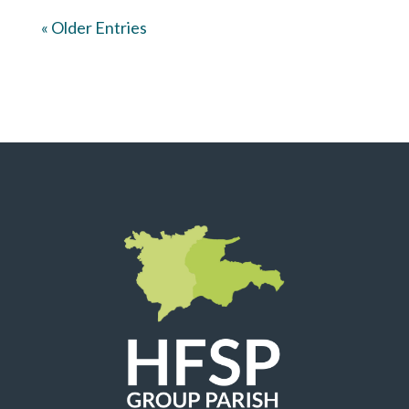
« Older Entries