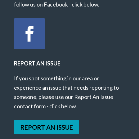
follow us on Facebook - click below.
REPORT AN ISSUE
If you spot something in our area or
experience an issue that needs reporting to
someone, please use our Report An Issue
contact form - click below.
REPORT AN ISSUE