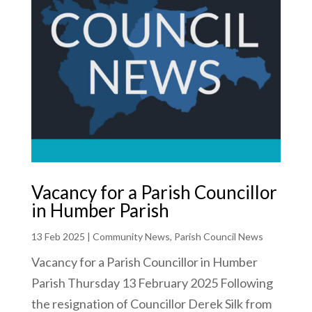
Vacancy for a Parish Councillor
in Humber Parish
13 Feb 2025
|
Community News
,
Parish Council News
Vacancy for a Parish Councillor in Humber
Parish Thursday 13 February 2025 Following
the resignation of Councillor Derek Silk from