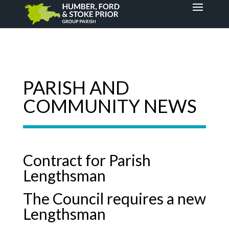
PARISH AND
COMMUNITY NEWS
Contract for Parish
Lengthsman
The Council requires a new
Lengthsman