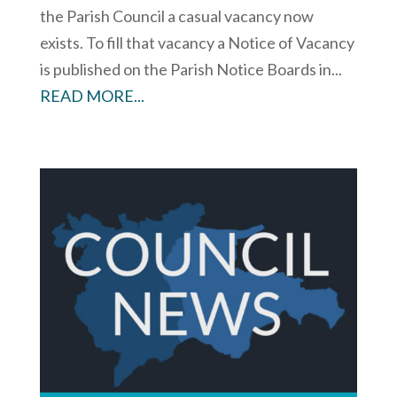
the Parish Council a casual vacancy now
exists. To fill that vacancy a Notice of Vacancy
is published on the Parish Notice Boards in...
READ MORE...