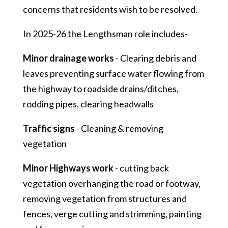
concerns that residents wish to be resolved.
In 2025-26 the Lengthsman role includes-
Minor drainage works
- Clearing debris and
leaves preventing surface water flowing from
the highway to roadside drains/ditches,
rodding pipes, clearing headwalls
Traffic signs
- Cleaning & removing
vegetation
Minor Highways work
- cutting back
vegetation overhanging the road or footway,
removing vegetation from structures and
fences, verge cutting and strimming, painting