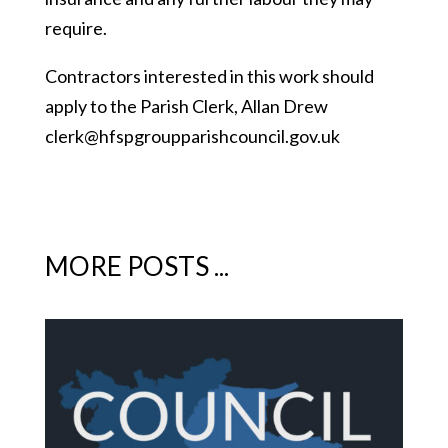
require.
Contractors interested in this work should
apply to the Parish Clerk, Allan Drew
clerk@hfspgroupparishcouncil.gov.uk
MORE POSTS ...