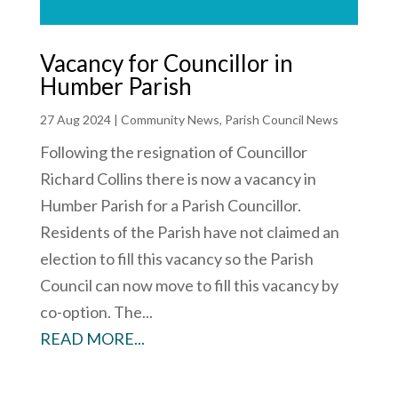
Vacancy for Councillor in
Humber Parish
27 Aug 2024
|
Community News
,
Parish Council News
Following the resignation of Councillor
Richard Collins there is now a vacancy in
Humber Parish for a Parish Councillor.
Residents of the Parish have not claimed an
election to fill this vacancy so the Parish
Council can now move to fill this vacancy by
co-option. The...
READ MORE...