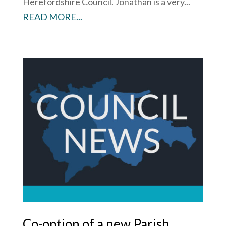
Herefordshire Council. Jonathan is a very...
READ MORE...
Co-option of a new Parish