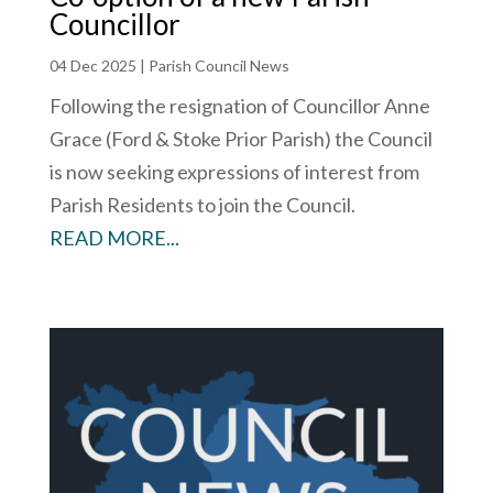
Councillor
04 Dec 2025
|
Parish Council News
Following the resignation of Councillor Anne
Grace (Ford & Stoke Prior Parish) the Council
is now seeking expressions of interest from
Parish Residents to join the Council.
READ MORE...