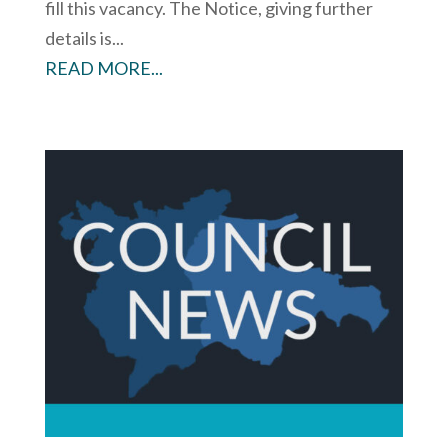
fill this vacancy. The Notice, giving further
details is...
READ MORE...