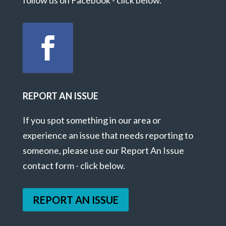
REPORT AN ISSUE
If you spot something in our area or
experience an issue that needs reporting to
someone, please use our Report An Issue
contact form - click below.
REPORT AN ISSUE