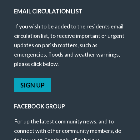
EMAIL CIRCULATION LIST
If you wish to be added to the residents email
circulation list, to receive important or urgent
updates on parish matters, such as
emergencies, floods and weather warnings,
please click below.
SIGN UP
FACEBOOK GROUP
For up the latest community news, and to
connect with other community members, do
follow us on Facebook - click below.