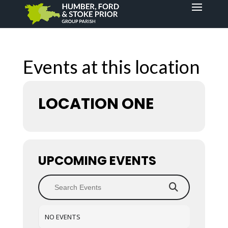
Events at this location
LOCATION ONE
UPCOMING EVENTS
NO EVENTS