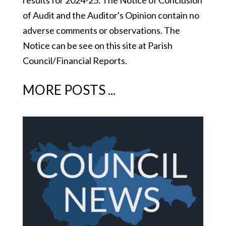
results for 2024-25. The Notice of Conclusion
of Audit and the Auditor's Opinion contain no
adverse comments or observations. The
Notice can be see on this site at Parish
Council/Financial Reports.
MORE POSTS ...