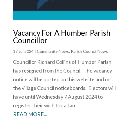
Vacancy For A Humber Parish
Councillor
17 Jul 2024
|
Community News
,
Parish Council News
Councillor Richard Collins of Humber Parish
has resigned from the Council. The vacancy
notice will be posted on this website and on
the village Council noticeboards. Electors will
have until Wednesday 7 August 2024 to
register their wish to call an...
READ MORE...