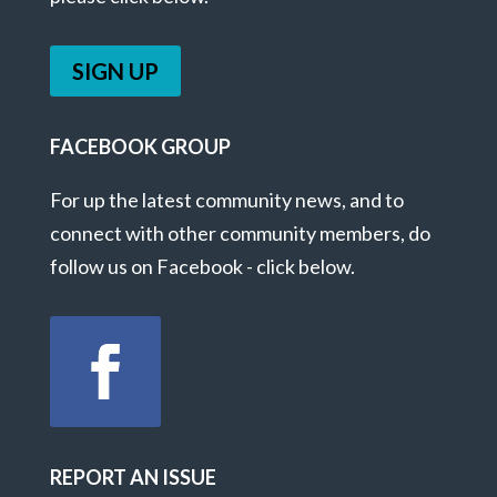
SIGN UP
FACEBOOK GROUP
For up the latest community news, and to
connect with other community members, do
follow us on Facebook - click below.
REPORT AN ISSUE