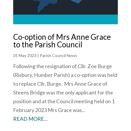
Co-option of Mrs Anne Grace
to the Parish Council
01 May 2023
|
Parish Council News
Following the resignation of Cllr. Zoe Burge
(Risbury, Humber Parish) a co-option was held
to replace Cllr. Burge. Mrs Anne Grace of
Steens Bridge was the only applicant for the
position and at the Council meeting held on 1
February 2023 Mrs Grace was...
READ MORE...