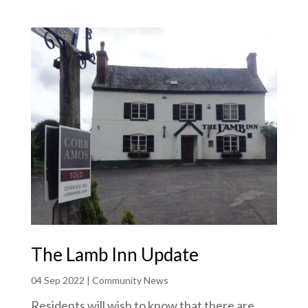
The Lamb Inn Update
04 Sep 2022
|
Community News
Residents will wish to know that there are