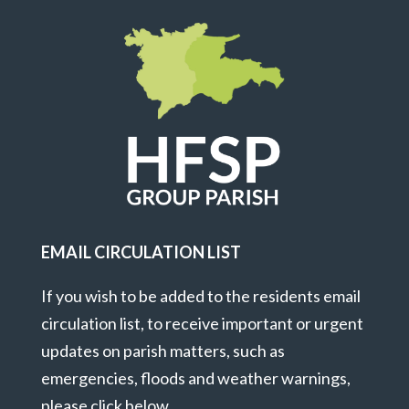
EMAIL CIRCULATION LIST
If you wish to be added to the residents email
circulation list, to receive important or urgent
updates on parish matters, such as
emergencies, floods and weather warnings,
please click below.