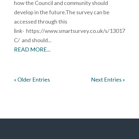
how the Council and community should
develop in the future.The survey can be
accessed through this
link- https://www.smartsurvey.co.uk/s/13017
C/ and should...
READ MORE...
« Older Entries
Next Entries »