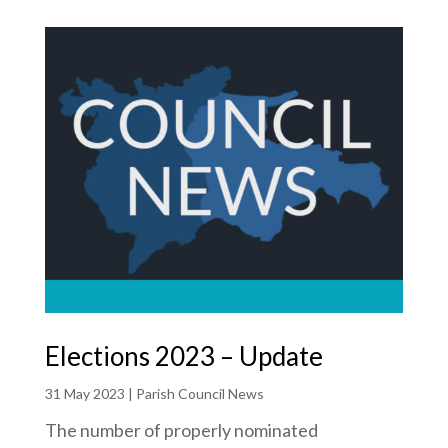
Elections 2023 – Update
31 May 2023
|
Parish Council News
The number of properly nominated