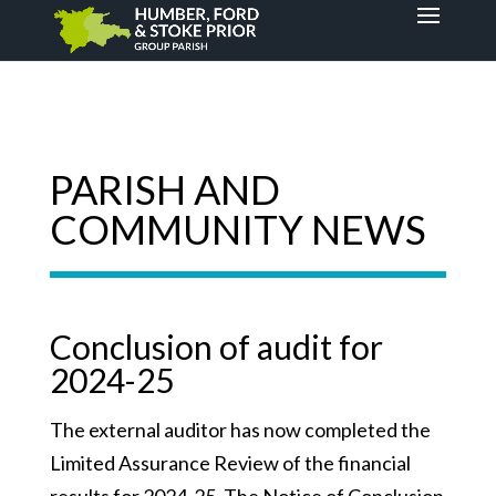
PARISH AND
COMMUNITY NEWS
Conclusion of audit for
2024-25
The external auditor has now completed the
Limited Assurance Review of the financial