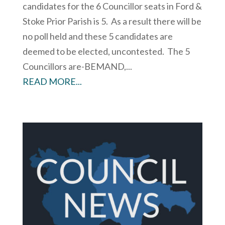
candidates for the 6 Councillor seats in Ford &
Stoke Prior Parish is 5. As a result there will be
no poll held and these 5 candidates are
deemed to be elected, uncontested. The 5
Councillors are-BEMAND,...
READ MORE...