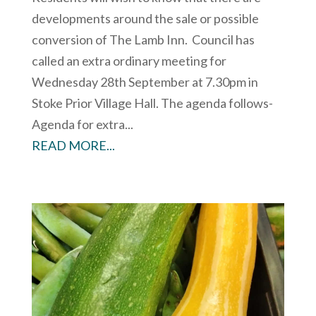
developments around the sale or possible
conversion of The Lamb Inn. Council has
called an extra ordinary meeting for
Wednesday 28th September at 7.30pm in
Stoke Prior Village Hall. The agenda follows-
Agenda for extra...
READ MORE...