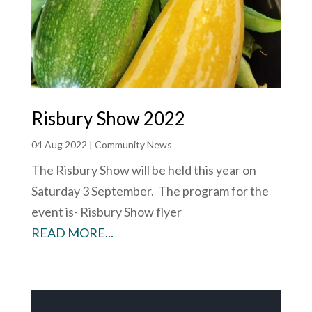
Risbury Show 2022
04 Aug 2022
|
Community News
The Risbury Show will be held this year on
Saturday 3 September. The program for the
event is- Risbury Show flyer
READ MORE...