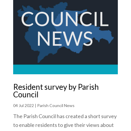
Resident survey by Parish
Council
04 Jul 2022
|
Parish Council News
The Parish Council has created a short survey
to enable residents to give their views about